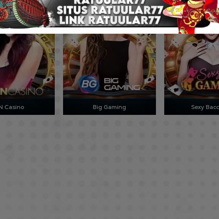
LG88
Playtech Casino
ION Casino
Big Gaming