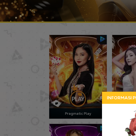
INFORMASI PE