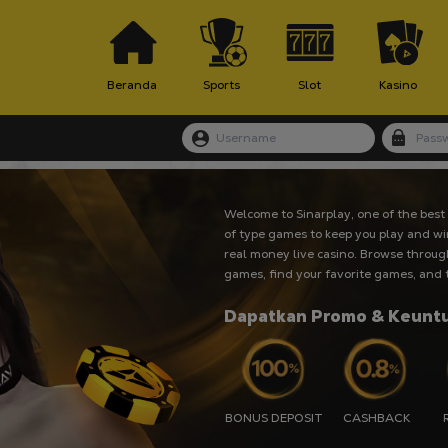
Beranda
Sports
Sl
Welcome to Sina
of type games 
real money live
games, find yo
Dapatkan