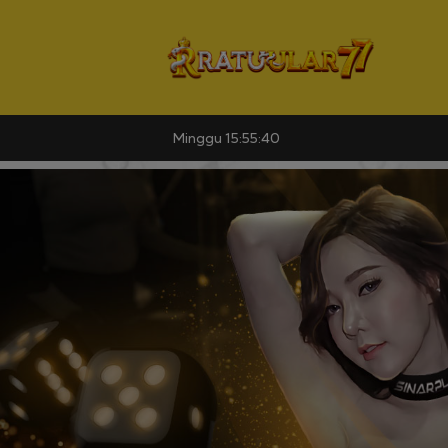
Minggu
15:55:40