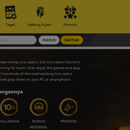
ot
Kasino
Togel
Sabung Ayam
Prom
MASUK
DA
rplay, one of the best real money live casino. Our live casino has
to keep you play and winning for hours. then enjoy the games an
 casino. Browse through hundreds of the most exciting live casin
ur favorite games, and then play them on your PC or smartphone.
 Promo & Keuntungannya