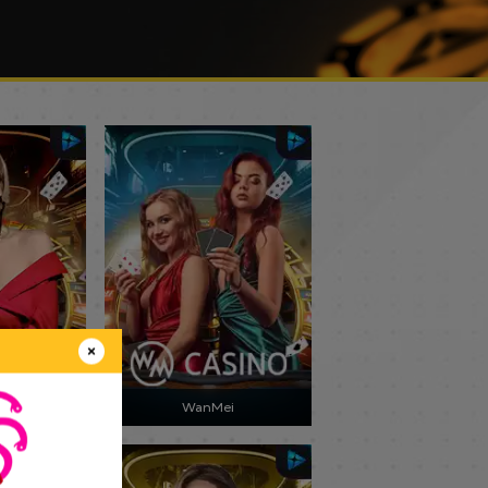
IT
CASHBACK
ROLLINGAN
BONUS
PROM
REFERRAL