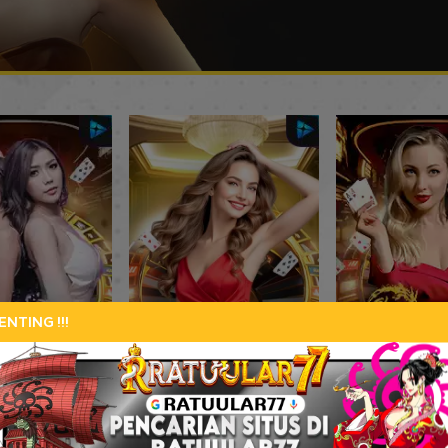
BONUS DEPOS
NTING !!!