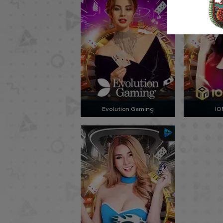
Pragmatic Play
Evolution Gaming