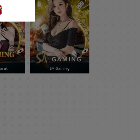
AllBet
WanMei
Sexy Baccarat
SA Gaming